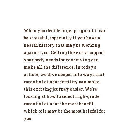
When you decide to get pregnant it can
be stressful, especially if you have a
health history that may be working
against you. Getting the extra support
your body needs for conceiving can
make all the difference. In today’s
article, we dive deeper into ways that
essential oils for fertility can make
this exciting journey easier. We’re
looking at how to select high-grade
essential oils for the most benefit,
which oils may be the most helpful for
you.