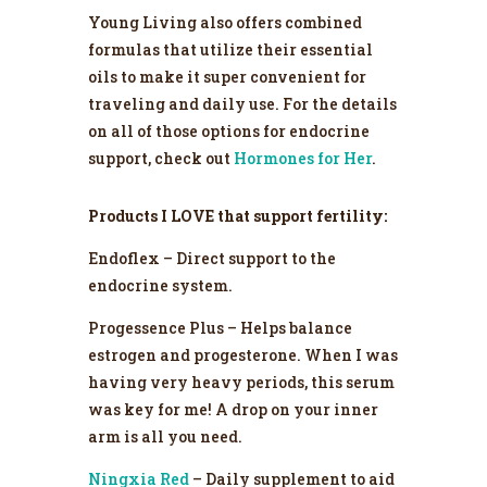
Young Living also offers combined
formulas that utilize their essential
oils to make it super convenient for
traveling and daily use. For the details
on all of those options for endocrine
support, check out
Hormones for Her
.
Products I LOVE that support fertility:
Endoflex – Direct support to the
endocrine system.
Progessence Plus – Helps balance
estrogen and progesterone. When I was
having very heavy periods, this serum
was key for me! A drop on your inner
arm is all you need.
Ningxia Red
– Daily supplement to aid