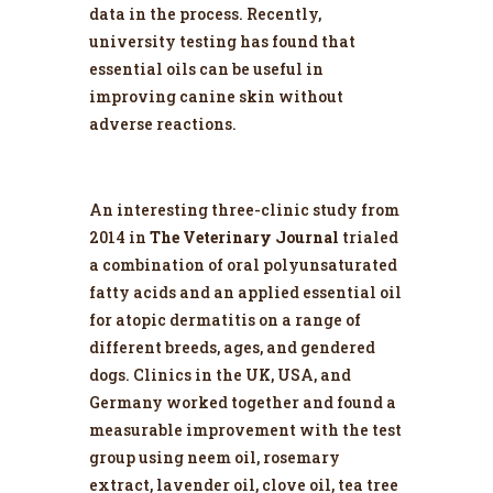
data in the process. Recently,
university testing has found that
essential oils can be useful in
improving canine skin without
adverse reactions.
An interesting three-clinic study from
2014 in
The Veterinary Journal
trialed
a combination of oral polyunsaturated
fatty acids and an applied essential oil
for atopic dermatitis on a range of
different breeds, ages, and gendered
dogs. Clinics in the UK, USA, and
Germany worked together and found a
measurable improvement with the test
group using neem oil, rosemary
extract, lavender oil, clove oil, tea tree