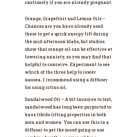
cautiously if you are already pregnant.
Orange, Grapefruit and Lemon Oils –
Chances are you have already used
these to get a quick energy lift during
the mid-afternoon blahs, but studies
show that orange oil can be effective at
lowering anxiety, so you may find that
helpful to conceive. Experiment to see
which of the three help to lower
nausea. I recommend using a diffuser
for using citrus oil.
Sandalwood Oil – A bit invasive to test,
sandalwood has long been purported to
have libido lifting properties in both
men and women. You can use this in a
diffuser to get the mood going or use