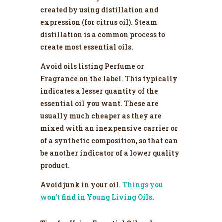
created by using distillation and
expression (for citrus oil). Steam
distillation is a common process to
create most essential oils.
Avoid oils listing Perfume or
Fragrance on the label. This typically
indicates a lesser quantity of the
essential oil you want. These are
usually much cheaper as they are
mixed with an inexpensive carrier or
of a synthetic composition, so that can
be another indicator of a lower quality
product.
Avoid junk in your oil.
Things you
won’t find in Young Living Oils
.