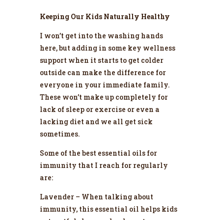
Keeping Our Kids Naturally Healthy
I won’t get into the washing hands
here, but adding in some key wellness
support when it starts to get colder
outside can make the difference for
everyone in your immediate family.
These won’t make up completely for
lack of sleep or exercise or even a
lacking diet and we all get sick
sometimes.
Some of the best essential oils for
immunity that I reach for regularly
are:
Lavender – When talking about
immunity, this essential oil helps kids