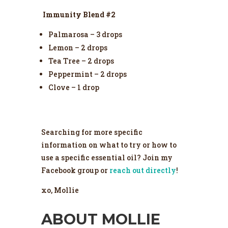
Immunity Blend #2
Palmarosa – 3 drops
Lemon – 2 drops
Tea Tree – 2 drops
Peppermint – 2 drops
Clove – 1 drop
Searching for more specific
information on what to try or how to
use a specific essential oil? Join my
Facebook group or
reach out directly
!
xo, Mollie
ABOUT MOLLIE