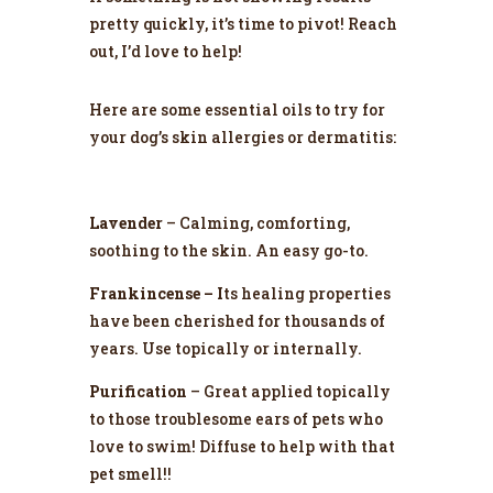
pretty quickly, it’s time to pivot! Reach
out, I’d love to help!
Here are some essential oils to try for
your dog’s skin allergies or dermatitis:
Lavender
– Calming, comforting,
soothing to the skin. An easy go-to.
Frankincense – I
ts healing properties
have been cherished for thousands of
years. Use topically or internally.
Purification
– Great applied topically
to those troublesome ears of pets who
love to swim! Diffuse to help with that
pet smell!!