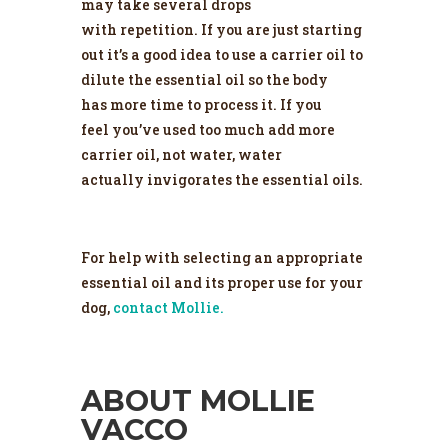
may take several drops
with repetition. If you are just starting
out it’s a good idea to use a carrier oil to
dilute the essential oil so the body
has more time to process it. If you
feel you’ve used too much add more
carrier oil, not water, water
actually invigorates the essential oils.
For help with selecting an appropriate
essential oil and its proper use for your
dog,
contact Mollie.
ABOUT MOLLIE
VACCO