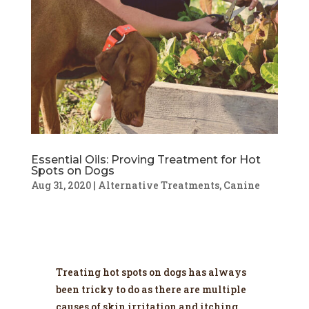
Essential Oils: Proving Treatment for Hot
Spots on Dogs
Aug 31, 2020
|
Alternative Treatments
,
Canine
Treating hot spots on dogs has always
been tricky to do as there are multiple
causes of skin irritation and itching.