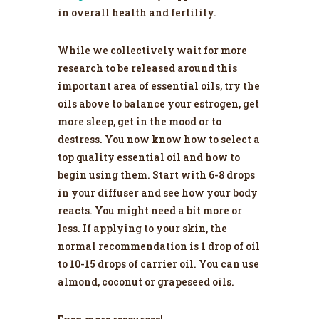
in overall health and fertility.
While we collectively wait for more
research to be released around this
important area of essential oils, try the
oils above to balance your estrogen, get
more sleep, get in the mood or to
destress. You now know how to select a
top quality essential oil and how to
begin using them. Start with 6-8 drops
in your diffuser and see how your body
reacts. You might need a bit more or
less. If applying to your skin, the
normal recommendation is 1 drop of oil
to 10-15 drops of carrier oil. You can use
almond, coconut or grapeseed oils.