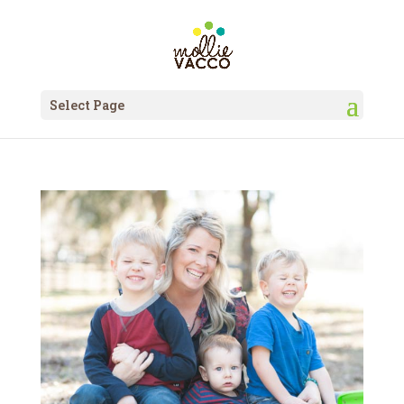
Select Page