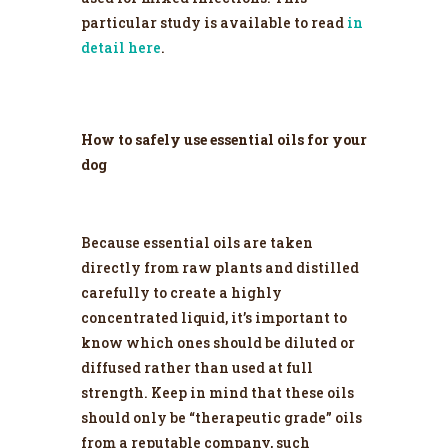
particular study is available to read
in
detail here
.
How to safely use essential oils for your
dog
Because essential oils are taken
directly from raw plants and distilled
carefully to create a highly
concentrated liquid, it’s important to
know which ones should be diluted or
diffused rather than used at full
strength. Keep in mind that these oils
should only be “therapeutic grade” oils
from a reputable company, such