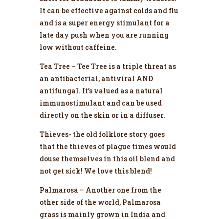
It can be effective against colds and flu
and is a super energy stimulant for a
late day push when you are running
low without caffeine.
Tea Tree – Tee Tree is a triple threat as
an antibacterial, antiviral AND
antifungal. It’s valued as a natural
immunostimulant and can be used
directly on the skin or in a diffuser.
Thieves- the old folklore story goes
that the thieves of plague times would
douse themselves in this oil blend and
not get sick! We love this blend!
Palmarosa – Another one from the
other side of the world, Palmarosa
grass is mainly grown in India and