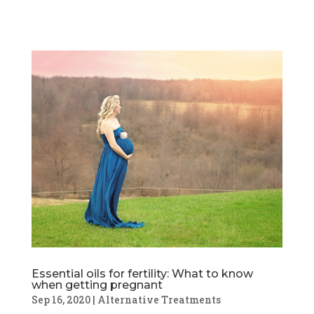
Essential oils for fertility: What to know
when getting pregnant
Sep 16, 2020
|
Alternative Treatments