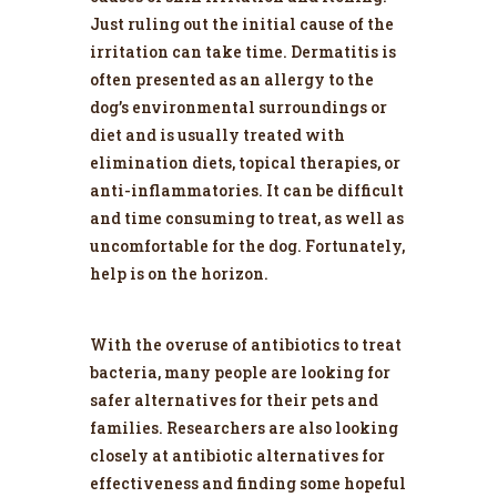
Just ruling out the initial cause of the
irritation can take time. Dermatitis is
often presented as an allergy to the
dog’s environmental surroundings or
diet and is usually treated with
elimination diets, topical therapies, or
anti-inflammatories. It can be difficult
and time consuming to treat, as well as
uncomfortable for the dog. Fortunately,
help is on the horizon.
With the overuse of antibiotics to treat
bacteria, many people are looking for
safer alternatives for their pets and
families. Researchers are also looking
closely at antibiotic alternatives for
effectiveness and finding some hopeful