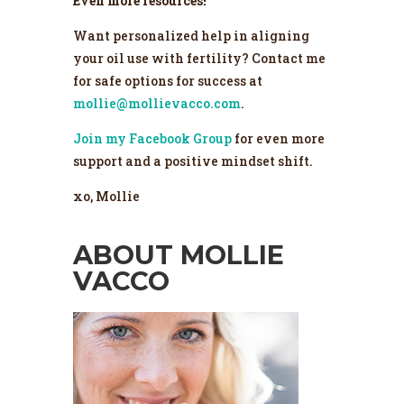
Even more resources!
Want personalized help in aligning
your oil use with fertility? Contact me
for safe options for success at
mollie@mollievacco.com
.
Join my Facebook Group
for even more
support and a positive mindset shift.
xo, Mollie
ABOUT MOLLIE
VACCO