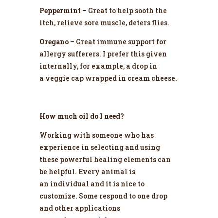
Peppermint
– Great to help sooth the
itch, relieve sore muscle, deters flies.
Oregano
– Great immune support for
allergy sufferers. I prefer this given
internally, for example, a drop in
a veggie cap wrapped in cream cheese.
How much oil do I need?
Working with someone who has
experience in selecting and using
these powerful healing elements can
be helpful. Every animal is
an individual and it is nice to
customize. Some respond to one drop
and other applications