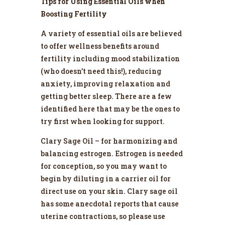
Tips for Using Essential Oils when
Boosting Fertility
A variety of essential oils are believed
to offer wellness benefits around
fertility including mood stabilization
(who doesn’t need this!), reducing
anxiety, improving relaxation and
getting better sleep. There are a few
identified here that may be the ones to
try first when looking for support.
Clary Sage Oil – for harmonizing and
balancing estrogen. Estrogen is needed
for conception, so you may want to
begin by diluting in a carrier oil for
direct use on your skin. Clary sage oil
has some anecdotal reports that cause
uterine contractions, so please use