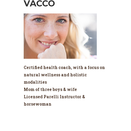
VACCO
Certified health coach, with a focus on
natural wellness and holistic
modalities
Mom of three boys & wife
Licensed Parelli Instructor &
horsewoman