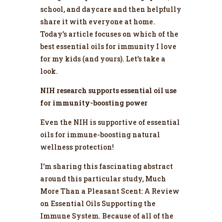
school, and daycare and then helpfully
share it with everyone at home.
Today’s article focuses on which of the
best essential oils for immunity I love
for my kids (and yours). Let’s take a
look.
NIH research supports essential oil use
for immunity-boosting power
Even the NIH is supportive of essential
oils for immune-boosting natural
wellness protection!
I’m sharing this fascinating abstract
around this particular study,
Much
More Than a Pleasant Scent: A Review
on Essential Oils Supporting the
Immune System
. Because of all of the