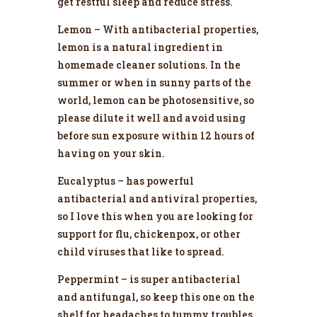
get restful sleep and reduce stress.
Lemon – With antibacterial properties,
lemon is a natural ingredient in
homemade cleaner solutions. In the
summer or when in sunny parts of the
world, lemon can be photosensitive, so
please dilute it well and avoid using
before sun exposure within 12 hours of
having on your skin.
Eucalyptus – has powerful
antibacterial and antiviral properties,
so I love this when you are looking for
support for flu, chickenpox, or other
child viruses that like to spread.
Peppermint – is super antibacterial
and antifungal, so keep this one on the
shelf for headaches to tummy troubles.