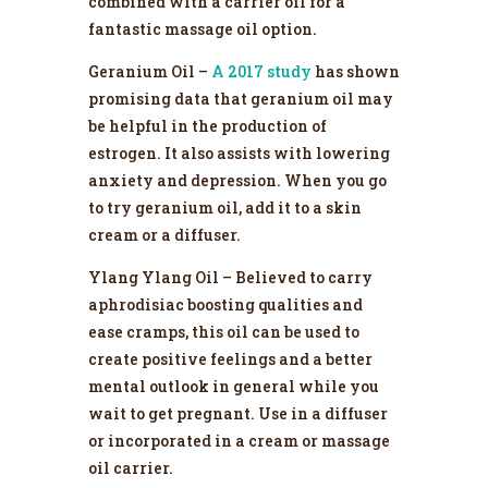
combined with a carrier oil for a
fantastic massage oil option.
Geranium Oil –
A 2017 study
has shown
promising data that geranium oil may
be helpful in the production of
estrogen. It also assists with lowering
anxiety and depression. When you go
to try geranium oil, add it to a skin
cream or a diffuser.
Ylang Ylang Oil – Believed to carry
aphrodisiac boosting qualities and
ease cramps, this oil can be used to
create positive feelings and a better
mental outlook in general while you
wait to get pregnant. Use in a diffuser
or incorporated in a cream or massage
oil carrier.