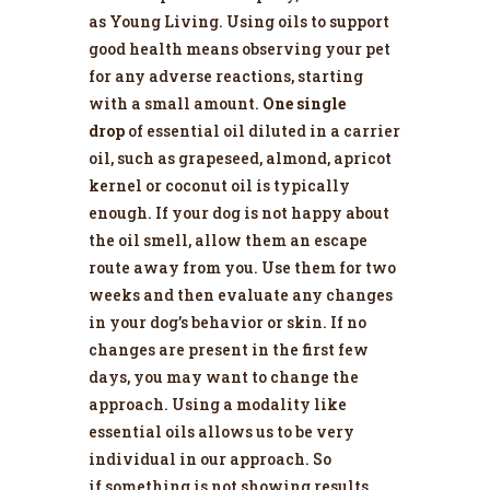
as
Young Living
. Using oils to support
good health means observing your pet
for any adverse reactions, starting
with a small amount.
One single
drop
of essential oil diluted in a carrier
oil, such as grapeseed, almond, apricot
kernel or coconut oil is typically
enough. If your dog is not happy about
the oil smell, allow them an escape
route away from you. Use them for two
weeks and then evaluate any changes
in your dog’s behavior or skin. If no
changes are present in the first few
days, you may want to change the
approach. Using a modality like
essential oils allows us to be very
individual in our approach. So
if something is not showing results