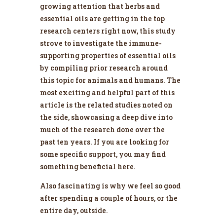
growing attention that herbs and
essential oils are getting in the top
research centers right now, this study
strove to investigate the immune-
supporting properties of essential oils
by compiling prior research around
this topic for animals and humans. The
most exciting and helpful part of this
article is the related studies noted on
the side, showcasing a deep dive into
much of the research done over the
past ten years. If you are looking for
some specific support, you may find
something beneficial here.
Also fascinating is why we feel so good
after spending a couple of hours, or the
entire day, outside.