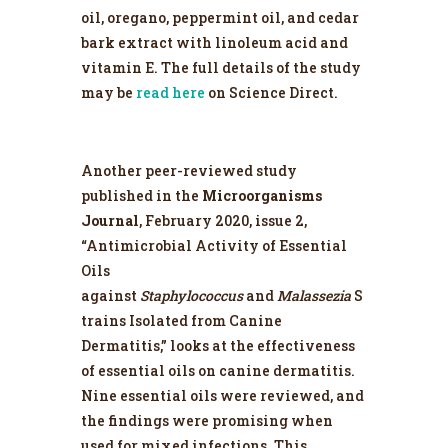
oil, oregano, peppermint oil, and cedar
bark extract with linoleum acid and
vitamin E. The full details of the study
may be
read here
on Science Direct.
Another peer-reviewed study
published in the
Microorganisms
Journal
, February 2020, issue 2,
“Antimicrobial Activity of Essential
Oils
against
Staphylococcus
and
Malassezia
S
trains Isolated from Canine
Dermatitis,” looks at the effectiveness
of essential oils on canine dermatitis.
Nine essential oils were reviewed, and
the findings were promising when
used for mixed infections. This