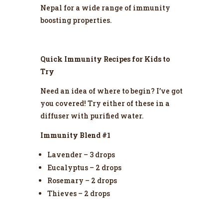
Nepal for a wide range of immunity
boosting properties.
Quick Immunity Recipes for Kids to
Try
Need an idea of where to begin? I’ve got
you covered! Try either of these in a
diffuser with purified water.
Immunity Blend #1
Lavender – 3 drops
Eucalyptus – 2 drops
Rosemary – 2 drops
Thieves – 2 drops