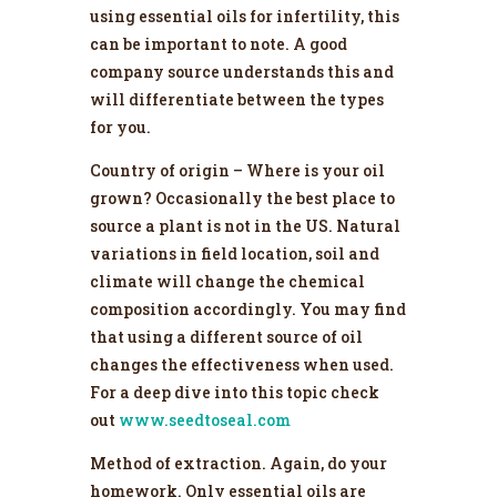
using essential oils for infertility, this
can be important to note. A good
company source understands this and
will differentiate between the types
for you.
Country of origin – Where is your oil
grown? Occasionally the best place to
source a plant is not in the US. Natural
variations in field location, soil and
climate will change the chemical
composition accordingly. You may find
that using a different source of oil
changes the effectiveness when used.
For a deep dive into this topic check
out
www.seedtoseal.com
Method of extraction. Again, do your
homework. Only essential oils are