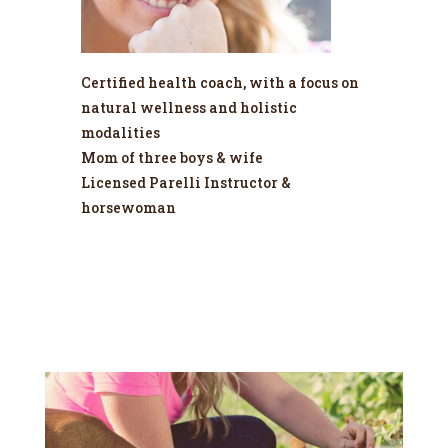
Certified health coach, with a focus on
natural wellness and holistic
modalities
Mom of three boys & wife
Licensed Parelli Instructor &
horsewoman