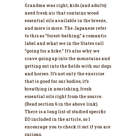
Grandma was right, kids (and adults)
need fresh air that contains wood
essential oils available in the breeze,
and more is more. The Japanese refer
to this as “forest-bathing,” a romantic
label and what we in the States call
“going for a hike.” It’s also why we
crave going up into the mountains and
getting out into the fields with our dogs
and horses. It’s not only the exercise
that is good for our bodies; it’s
breathing in nourishing, fresh
essential oils right from the source.
(Read section 6 in the above link).
There is a long list of studied specific
EO included in the article, so I
encourage you to check it out if you are
curious.