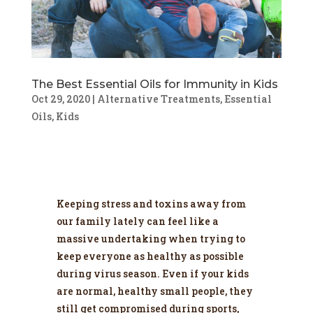
The Best Essential Oils for Immunity in Kids
Oct 29, 2020
|
Alternative Treatments
,
Essential
Oils
,
Kids
Keeping stress and toxins away from
our family lately can feel like a
massive undertaking when trying to
keep everyone as healthy as possible
during virus season. Even if your kids
are normal, healthy small people, they
still get compromised during sports,