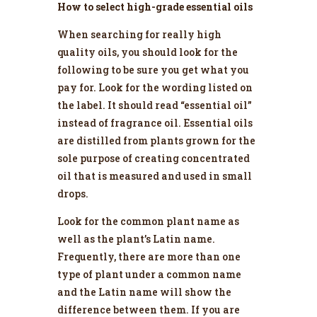
How to select high-grade essential oils
When searching for really high
quality oils, you should look for the
following to be sure you get what you
pay for. Look for the wording listed on
the label. It should read “essential oil”
instead of fragrance oil. Essential oils
are distilled from plants grown for the
sole purpose of creating concentrated
oil that is measured and used in small
drops.
Look for the common plant name as
well as the plant’s Latin name.
Frequently, there are more than one
type of plant under a common name
and the Latin name will show the
difference between them. If you are