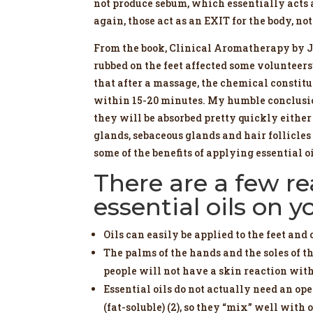
not produce sebum, which essentially acts a
again, those act as an EXIT for the body, no
From the book, Clinical Aromatherapy by Ja
rubbed on the feet affected some volunteer
that after a massage, the chemical constitu
within 15-20 minutes. My humble conclusion 
they will be absorbed pretty quickly either 
glands, sebaceous glands and hair follicles (
some of the benefits of applying essential o
There are a few r
essential oils on y
Oils can easily be applied to the feet and 
The palms of the hands and the soles of th
people will not have a skin reaction with 
Essential oils do not actually need an ope
(fat-soluble) (2), so they “mix” well wit