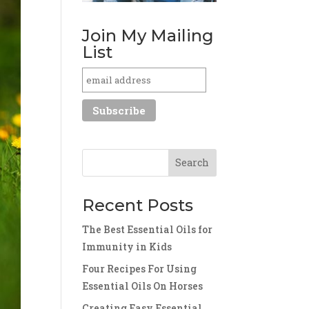
Join My Mailing
List
Recent Posts
The Best Essential Oils for
Immunity in Kids
Four Recipes For Using
Essential Oils On Horses
Creating Easy Essential