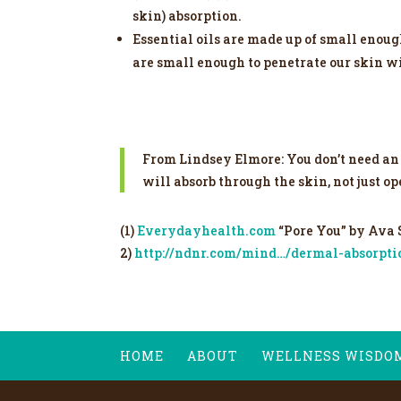
skin) absorption.
Essential oils are made up of small enoug
are small enough to penetrate our skin w
From Lindsey Elmore: You don’t need an 
will absorb through the skin, not just o
(1)
Everydayhealth.com
“Pore You” by Ava
2)
http://ndnr.com/mind…/dermal-absorptio
HOME
ABOUT
WELLNESS WISDO