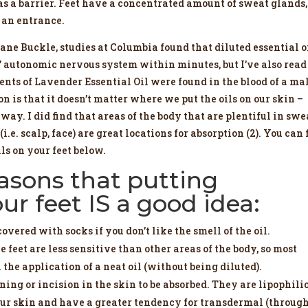
s a barrier. Feet have a concentrated amount of sweat glands,
t an entrance.
ne Buckle, studies at Columbia found that diluted essential o
s’ autonomic nervous system within minutes, but I’ve also read
ents of Lavender Essential Oil were found in the blood of a ma
is that it doesn’t matter where we put the oils on our skin –
way. I did find that areas of the body that are plentiful in swe
i.e. scalp, face) are great locations for absorption (2). You can 
ils on your feet below.
easons that putting
our feet IS a good idea:
covered with socks if you don’t like the smell of the oil.
e feet are less sensitive than other areas of the body, so most
the application of a neat oil (without being diluted).
ning or incision in the skin to be absorbed. They are lipophili
h our skin and have a greater tendency for transdermal (throug