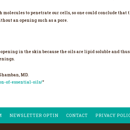
h molecules to penetrate our cells, so one could conclude that 
ithout an opening such as a pore.
opening in the skin because the oils are lipid soluble and thus
penings.
 Shamban, MD.
n-of-essential-oils/
“
M
NEWSLETTER OPTIN
CONTACT
PRIVACY POLI