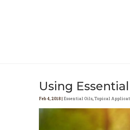
Using Essential
Feb 4, 2018
|
Essential Oils
,
Topical Applica