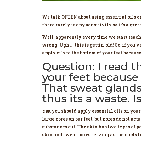
We talk OFTEN about using essential oils on 
there rarely is any sensitivity so it’s a great
Well, apparently every time we start tea
wrong. Ugh…. this is gettin’ old! So, if you
apply oils to the bottom of your feet because
Question: I read t
your feet because 
That sweat glands
thus its a waste. I
Yes
, you should apply essential oils on your
large pores on our feet, but pores do not act
substances out. The skin has two types of po
skin and sweat pores serving as the ducts fo