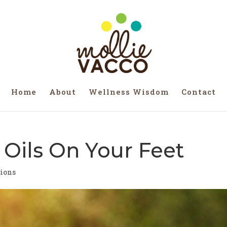
Home
About
Wellness Wisdom
Contact
 Oils On Your Feet
tions