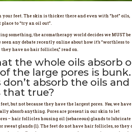
your feet. The skin is thicker there and even with “hot” oils,
 place to “try an oil out”.
ching something, the aromatherapy world decides we MUST be
’ve seen any debate recently online about how it’s “worthless to
 they have no hair follicles,” read on.
hat the whole oils absorb 
of the large pores is bunk.
 don’t absorb the oils and
s that true?
 feet, but not because they have the largest pores.
Yes
, we have
ually absorb anything. Pores are present in our skin to let
res – hair follicles housing oil (sebaceous) glands to lubricate
r sweat glands (1). The feet do not have hair follicles, so they 