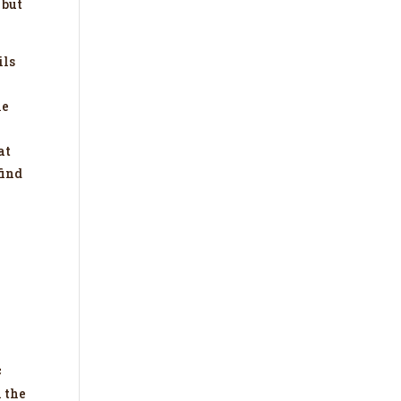
 but
ils
le
at
find
c
h the