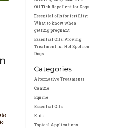
Oil Tick Repellent for Dogs
Essential oils for fertility:
What to know when
getting pregnant
Essential Oils: Proving
Treatment for Hot Spots on
Dogs
on
Categories
Alternative Treatments
Canine
Equine
Essential Oils
 the
Kids
do
Topical Applications